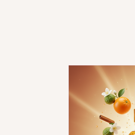
Home
Book Online
Shop