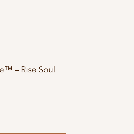
e™ – Rise Soul