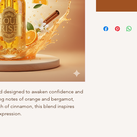
nd designed to awaken confidence and
zing notes of orange and bergamot,
h of cinnamon, this blend inspires
expression.