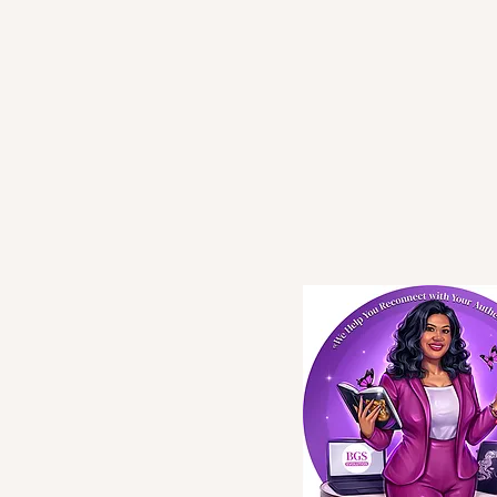
BGS
Evolution