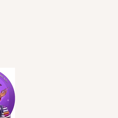
Privacy Policy
Accessibility Statement
Terms & Conditions
Refund Policy
Shipping Policy
© 2035 by BGS Evolution. Powered and secured