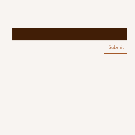
Email
*
Yes, subscribe me to your 
Submit
newsletter.
*
 by
Wix