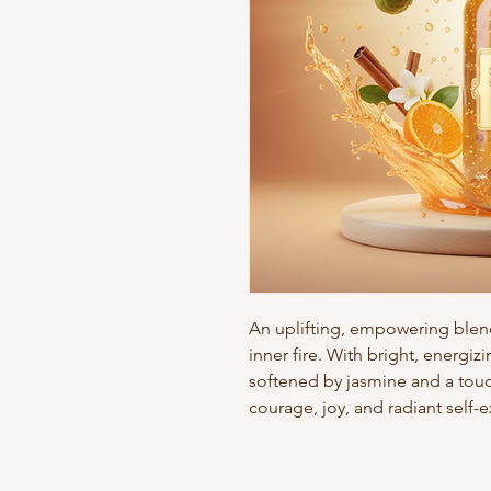
An uplifting, empowering ble
inner fire. With bright, energi
softened by jasmine and a touc
courage, joy, and radiant self-