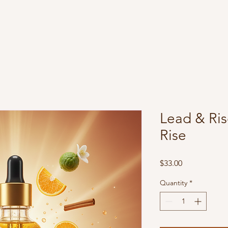
BGS Evolution
Lead & Ris
Rise
Price
$33.00
Quantity
*