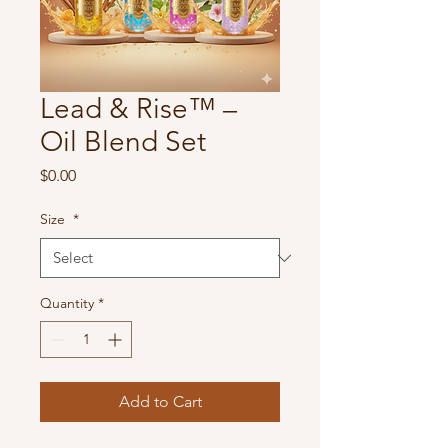
Lead & Rise™ –
Oil Blend Set
Price
$0.00
Size
*
Quantity
*
Add to Cart