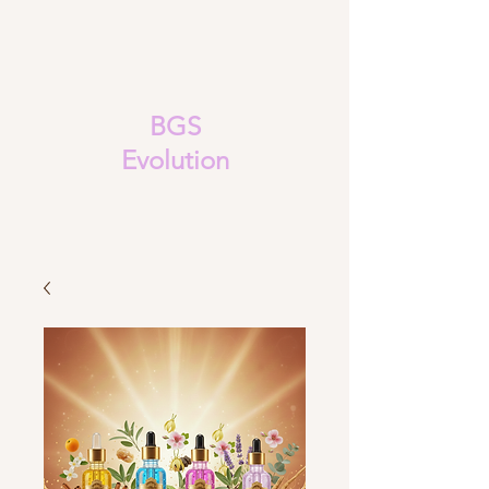
BGS
Evolution