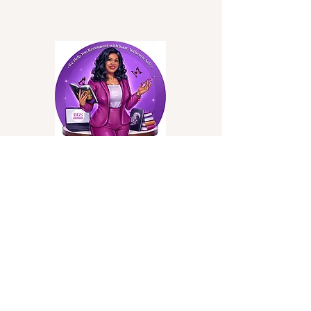
Privacy Policy
Accessibility Statement
Terms & Conditions
Refund Policy
Shipping Policy
Stay Connected