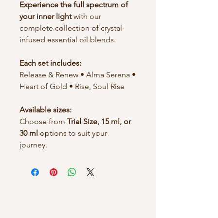
Experience the full spectrum of
your inner light
with our
complete collection of crystal-
infused essential oil blends.
Each set includes:
Release & Renew • Alma Serena •
Heart of Gold • Rise, Soul Rise
Available sizes:
Choose from
Trial Size, 15 ml, or
30 ml
options to suit your
journey.
BGS Evolution