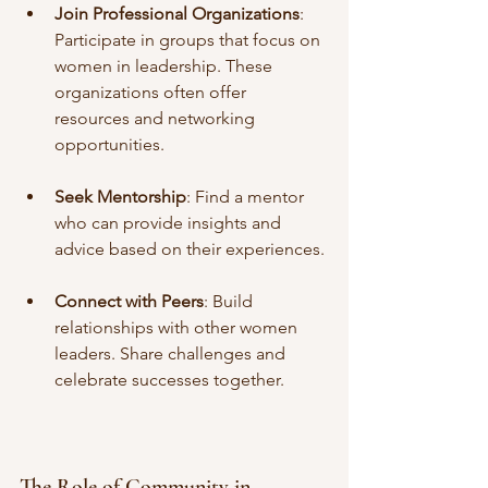
Join Professional Organizations
: 
Participate in groups that focus on 
women in leadership. These 
organizations often offer 
resources and networking 
opportunities.
Seek Mentorship
: Find a mentor 
who can provide insights and 
advice based on their experiences.
Connect with Peers
: Build 
relationships with other women 
leaders. Share challenges and 
celebrate successes together.
The Role of Community in 