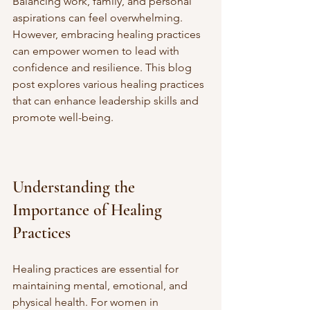
Balancing work, family, and personal 
aspirations can feel overwhelming. 
However, embracing healing practices 
can empower women to lead with 
confidence and resilience. This blog 
post explores various healing practices 
that can enhance leadership skills and 
promote well-being.
Understanding the 
Importance of Healing 
Practices
Healing practices are essential for 
maintaining mental, emotional, and 
physical health. For women in 