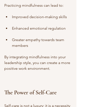
Practicing mindfulness can lead to:
Improved decision-making skills
Enhanced emotional regulation
Greater empathy towards team 
members
By integrating mindfulness into your 
leadership style, you can create a more 
positive work environment.
The Power of Self-Care
Self-care is not a luxury; it is a necessity 