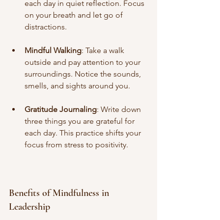
each day in quiet reflection. Focus 
on your breath and let go of 
distractions.
Mindful Walking
: Take a walk 
outside and pay attention to your 
surroundings. Notice the sounds, 
smells, and sights around you.
Gratitude Journaling
: Write down 
three things you are grateful for 
each day. This practice shifts your 
focus from stress to positivity.
Benefits of Mindfulness in 
Leadership