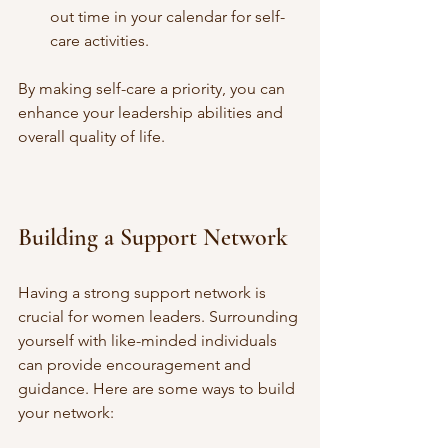
out time in your calendar for self-
care activities.
By making self-care a priority, you can 
enhance your leadership abilities and 
overall quality of life.
Building a Support Network
Having a strong support network is 
crucial for women leaders. Surrounding 
yourself with like-minded individuals 
can provide encouragement and 
guidance. Here are some ways to build 
your network: