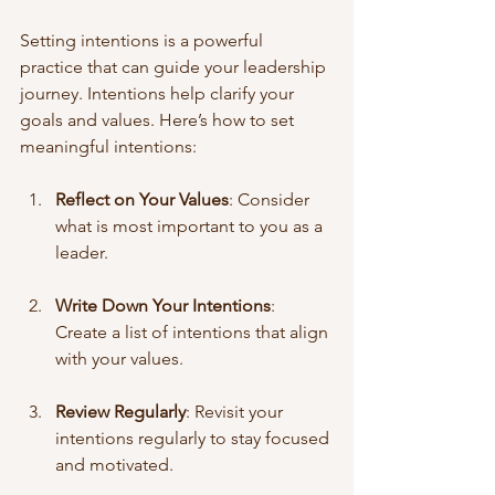
Setting intentions is a powerful 
practice that can guide your leadership 
journey. Intentions help clarify your 
goals and values. Here’s how to set 
meaningful intentions:
Reflect on Your Values
: Consider 
what is most important to you as a 
leader.
Write Down Your Intentions
: 
Create a list of intentions that align 
with your values.
Review Regularly
: Revisit your 
intentions regularly to stay focused 
and motivated.