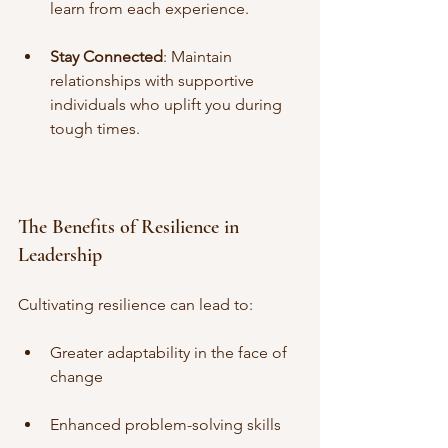
learn from each experience.
Stay Connected
: Maintain 
relationships with supportive 
individuals who uplift you during 
tough times.
The Benefits of Resilience in 
Leadership
Cultivating resilience can lead to:
Greater adaptability in the face of 
change
Enhanced problem-solving skills