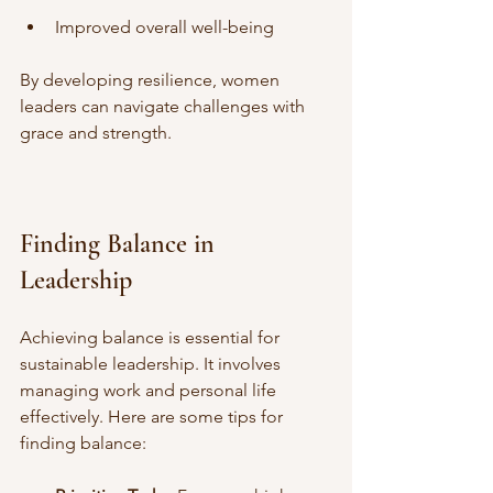
Improved overall well-being
By developing resilience, women 
leaders can navigate challenges with 
grace and strength.
Finding Balance in 
Leadership
Achieving balance is essential for 
sustainable leadership. It involves 
managing work and personal life 
effectively. Here are some tips for 
finding balance: