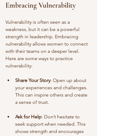
Embracing Vulnerability
Vulnerability is often seen as a 
weakness, but it can be a powerful 
strength in leadership. Embracing 
vulnerability allows women to connect 
with their teams on a deeper level. 
Here are some ways to practice 
vulnerability:
Share Your Story
: Open up about 
your experiences and challenges. 
This can inspire others and create 
a sense of trust.
Ask for Help
: Don’t hesitate to 
seek support when needed. This 
shows strength and encourages 