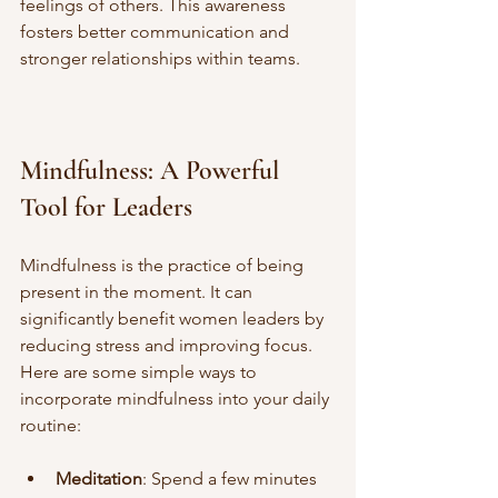
feelings of others. This awareness 
fosters better communication and 
stronger relationships within teams.
Mindfulness: A Powerful 
Tool for Leaders
Mindfulness is the practice of being 
present in the moment. It can 
significantly benefit women leaders by 
reducing stress and improving focus. 
Here are some simple ways to 
incorporate mindfulness into your daily 
routine:
Meditation
: Spend a few minutes 