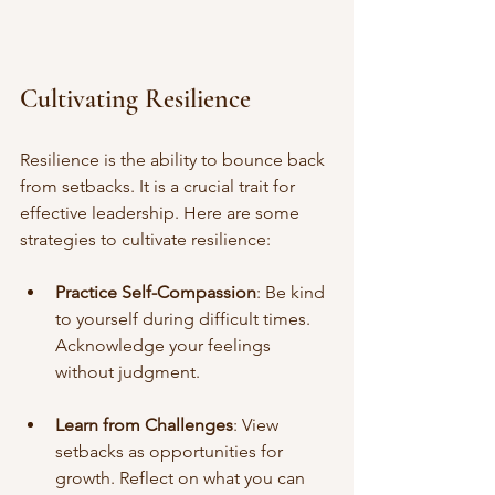
Cultivating Resilience
Resilience is the ability to bounce back 
from setbacks. It is a crucial trait for 
effective leadership. Here are some 
strategies to cultivate resilience:
Practice Self-Compassion
: Be kind 
to yourself during difficult times. 
Acknowledge your feelings 
without judgment.
Learn from Challenges
: View 
setbacks as opportunities for 
growth. Reflect on what you can 