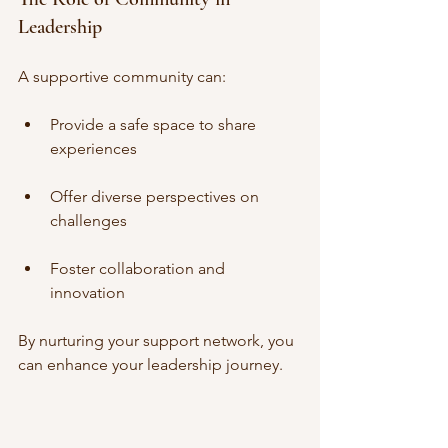
Leadership
A supportive community can:
Provide a safe space to share 
experiences
Offer diverse perspectives on 
challenges
Foster collaboration and 
innovation
By nurturing your support network, you 
can enhance your leadership journey.