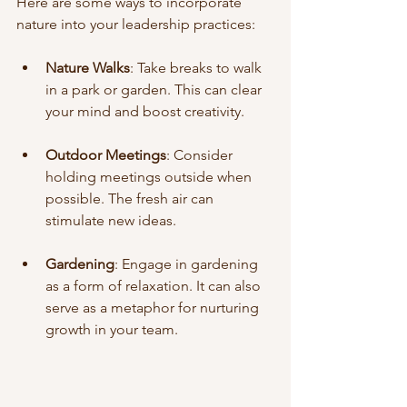
Here are some ways to incorporate 
nature into your leadership practices:
Nature Walks
: Take breaks to walk 
in a park or garden. This can clear 
your mind and boost creativity.
Outdoor Meetings
: Consider 
holding meetings outside when 
possible. The fresh air can 
stimulate new ideas.
Gardening
: Engage in gardening 
as a form of relaxation. It can also 
serve as a metaphor for nurturing 
growth in your team.