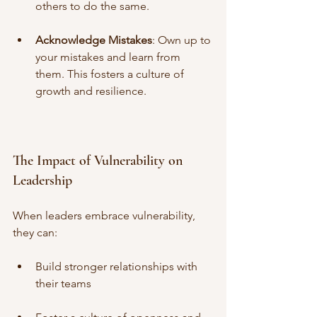
others to do the same.
Acknowledge Mistakes
: Own up to 
your mistakes and learn from 
them. This fosters a culture of 
growth and resilience.
The Impact of Vulnerability on 
Leadership
When leaders embrace vulnerability, 
they can:
Build stronger relationships with 
their teams