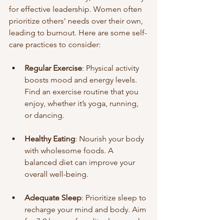
for effective leadership. Women often 
prioritize others' needs over their own, 
leading to burnout. Here are some self-
care practices to consider:
Regular Exercise
: Physical activity 
boosts mood and energy levels. 
Find an exercise routine that you 
enjoy, whether it’s yoga, running, 
or dancing.
Healthy Eating
: Nourish your body 
with wholesome foods. A 
balanced diet can improve your 
overall well-being.
Adequate Sleep
: Prioritize sleep to 
recharge your mind and body. Aim 