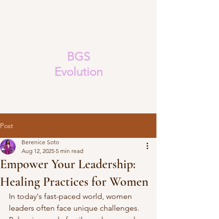
BGS
Evolution
Post
Berenice Soto
Aug 12, 2025
5 min read
Empower Your Leadership:
Healing Practices for Women
In today's fast-paced world, women 
leaders often face unique challenges. 