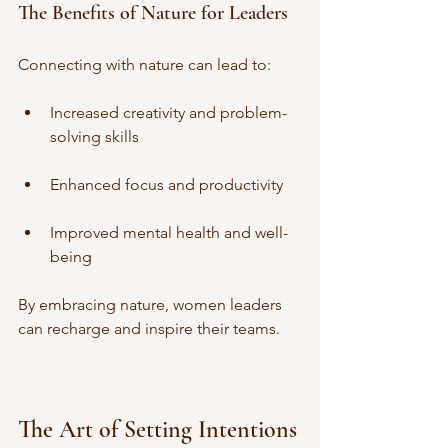
The Benefits of Nature for Leaders
Connecting with nature can lead to:
Increased creativity and problem-
solving skills
Enhanced focus and productivity
Improved mental health and well-
being
By embracing nature, women leaders 
can recharge and inspire their teams.
The Art of Setting Intentions