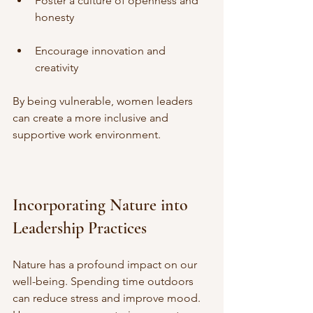
Foster a culture of openness and 
honesty
Encourage innovation and 
creativity
By being vulnerable, women leaders 
can create a more inclusive and 
supportive work environment.
Incorporating Nature into 
Leadership Practices
Nature has a profound impact on our 
well-being. Spending time outdoors 
can reduce stress and improve mood. 