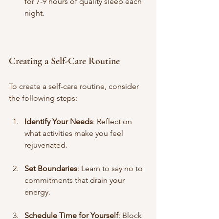
for 7-9 hours of quality sleep each 
night.
Creating a Self-Care Routine
To create a self-care routine, consider 
the following steps:
Identify Your Needs
: Reflect on 
what activities make you feel 
rejuvenated.
Set Boundaries
: Learn to say no to 
commitments that drain your 
energy.
Schedule Time for Yourself
: Block 