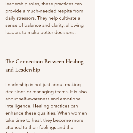
leadership roles, these practices can 
provide a much-needed respite from 
daily stressors. They help cultivate a 
sense of balance and clarity, allowing 
leaders to make better decisions.
The Connection Between Healing 
and Leadership
Leadership is not just about making 
decisions or managing teams. It is also 
about self-awareness and emotional 
intelligence. Healing practices can 
enhance these qualities. When women 
take time to heal, they become more 
attuned to their feelings and the 