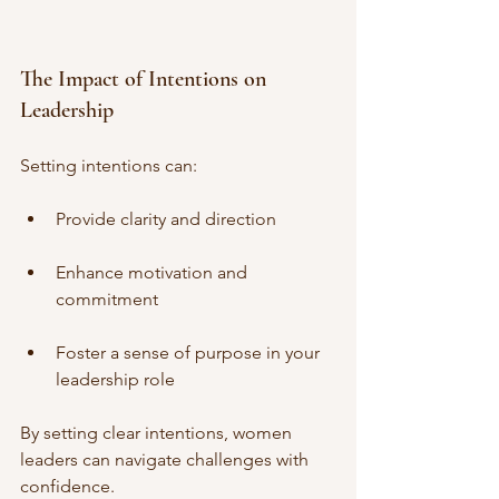
The Impact of Intentions on 
Leadership
Setting intentions can:
Provide clarity and direction
Enhance motivation and 
commitment
Foster a sense of purpose in your 
leadership role
By setting clear intentions, women 
leaders can navigate challenges with 
confidence.